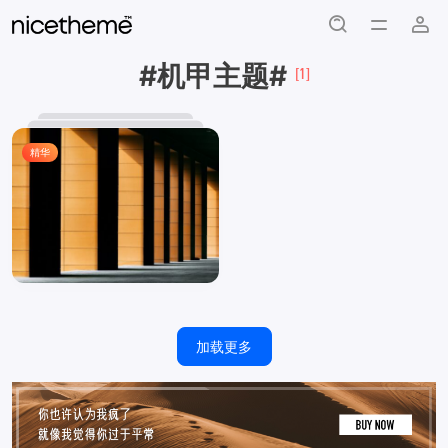
#机甲主题#
[1]
精华
加载更多