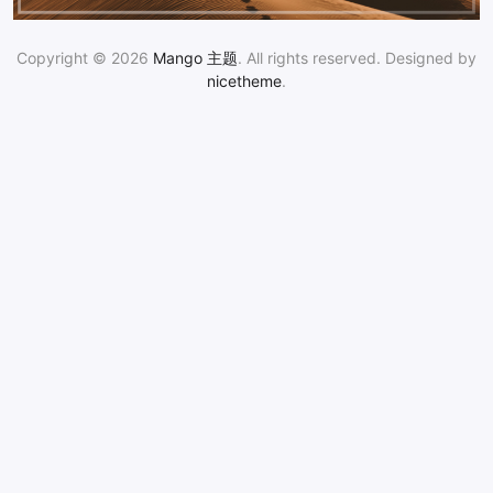
Copyright © 2026
Mango 主题
. All rights reserved. Designed by
nicetheme
.