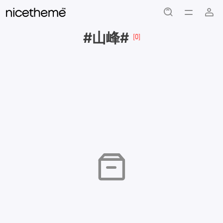
#山峰#
[0]