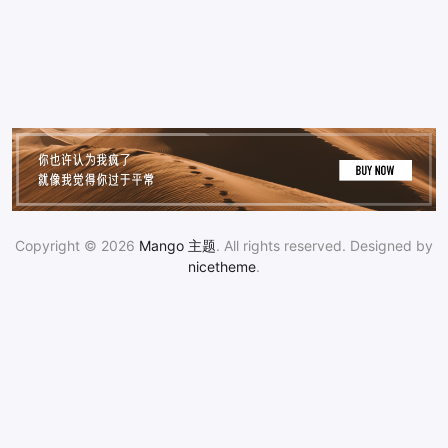
Copyright © 2026
Mango 主题
. All rights reserved. Designed by
nicetheme
.